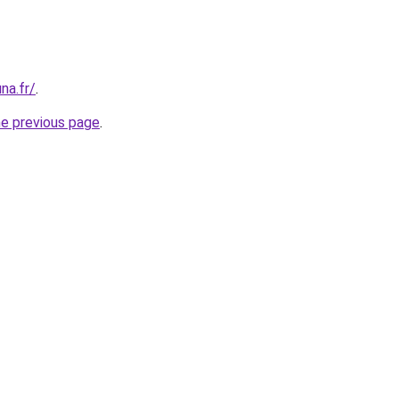
na.fr/
.
he previous page
.