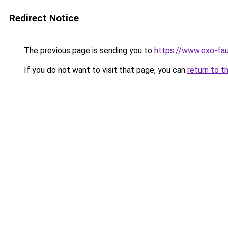
Redirect Notice
The previous page is sending you to
https://www.exo-fau
If you do not want to visit that page, you can
return to t