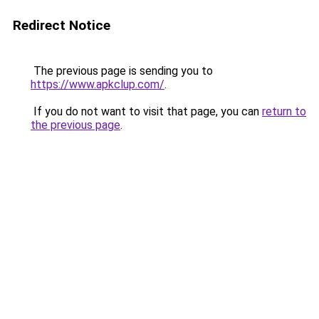
Redirect Notice
The previous page is sending you to
https://www.apkclup.com/
.
If you do not want to visit that page, you can
return to
the previous page
.