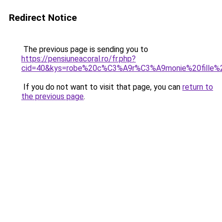
Redirect Notice
The previous page is sending you to
https://pensiuneacoral.ro/fr.php?
cid=40&kys=robe%20c%C3%A9r%C3%A9monie%20fille%
If you do not want to visit that page, you can
return to
the previous page
.