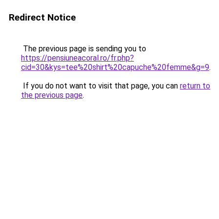
Redirect Notice
The previous page is sending you to
https://pensiuneacoral.ro/fr.php?
cid=30&kys=tee%20shirt%20capuche%20femme&g=9
.
If you do not want to visit that page, you can
return to
the previous page
.