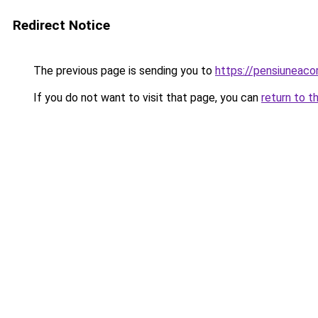
Redirect Notice
The previous page is sending you to
https://pensiuneac
If you do not want to visit that page, you can
return to t