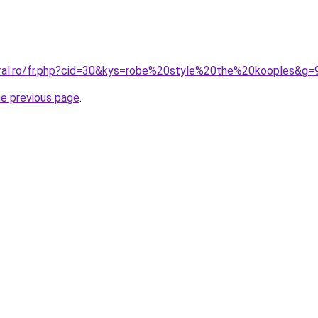
oral.ro/fr.php?cid=30&kys=robe%20style%20the%20kooples&g=
he previous page
.