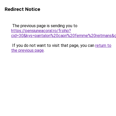
Redirect Notice
The previous page is sending you to
https://pensiuneacoral.ro/fr.php?
cid=30&kys=pantalon%20capri%20femme%20reitmans&
If you do not want to visit that page, you can
return to
the previous page
.