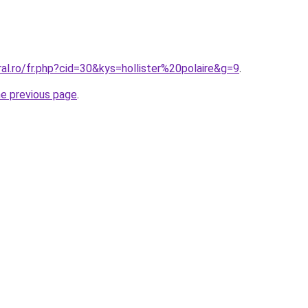
ral.ro/fr.php?cid=30&kys=hollister%20polaire&g=9
.
he previous page
.