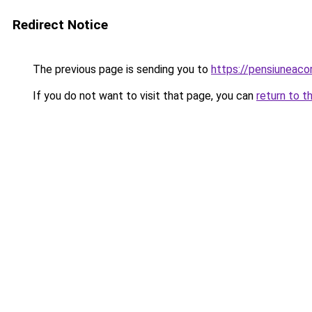
Redirect Notice
The previous page is sending you to
https://pensiuneaco
If you do not want to visit that page, you can
return to t