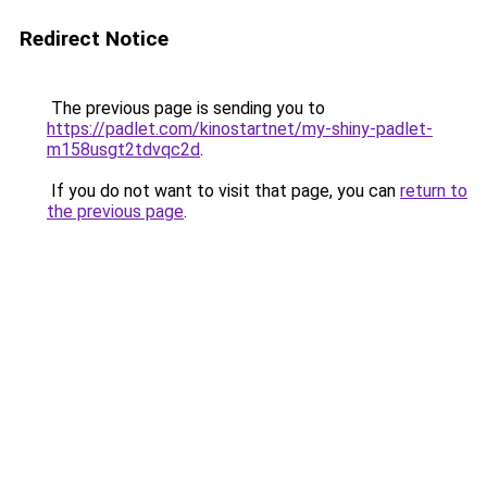
Redirect Notice
The previous page is sending you to
https://padlet.com/kinostartnet/my-shiny-padlet-
m158usgt2tdvqc2d
.
If you do not want to visit that page, you can
return to
the previous page
.