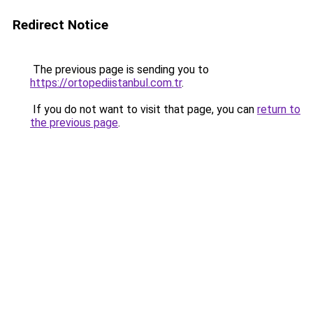
Redirect Notice
The previous page is sending you to
https://ortopediistanbul.com.tr
.
If you do not want to visit that page, you can
return to
the previous page
.