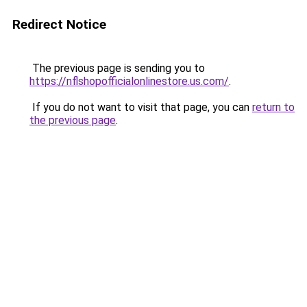
Redirect Notice
The previous page is sending you to
https://nflshopofficialonlinestore.us.com/
.
If you do not want to visit that page, you can
return to
the previous page
.