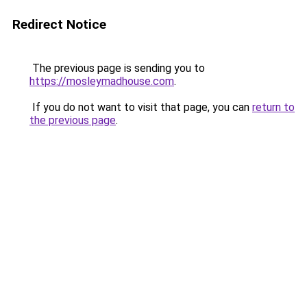
Redirect Notice
The previous page is sending you to
https://mosleymadhouse.com
.
If you do not want to visit that page, you can
return to
the previous page
.