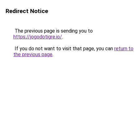
Redirect Notice
The previous page is sending you to
https://jogodotigre.io/
.
If you do not want to visit that page, you can
return to
the previous page
.