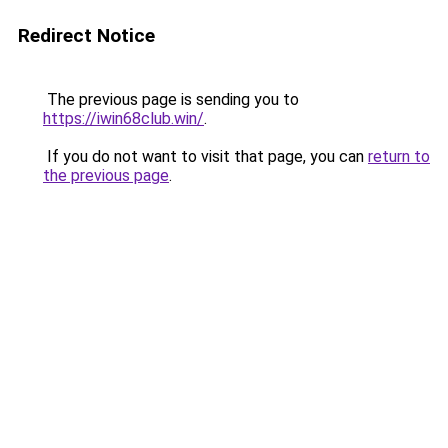
Redirect Notice
The previous page is sending you to
https://iwin68club.win/
.
If you do not want to visit that page, you can
return to
the previous page
.