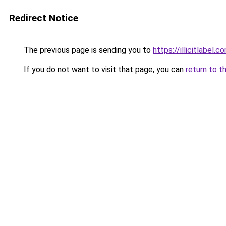
Redirect Notice
The previous page is sending you to
https://illicitlabel.c
If you do not want to visit that page, you can
return to t