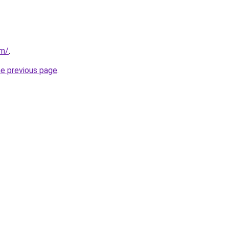
om/
.
he previous page
.