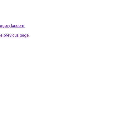
urgery.london/
.
he previous page
.