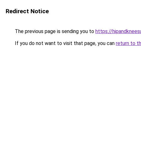
Redirect Notice
The previous page is sending you to
https://hipandknees
If you do not want to visit that page, you can
return to t