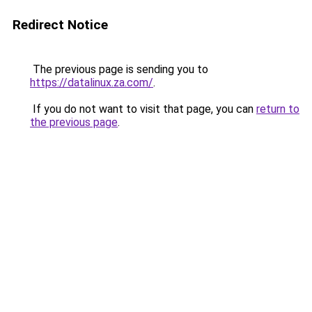
Redirect Notice
The previous page is sending you to
https://datalinux.za.com/
.
If you do not want to visit that page, you can
return to
the previous page
.