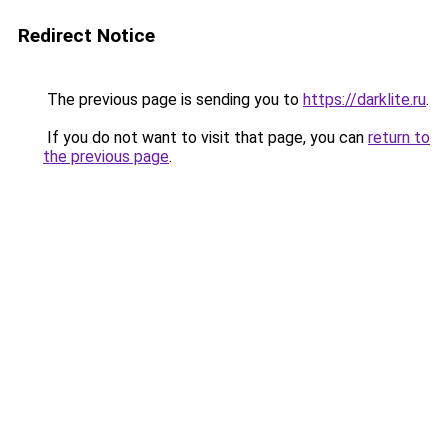
Redirect Notice
The previous page is sending you to
https://darklite.ru
.
If you do not want to visit that page, you can
return to
the previous page
.