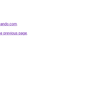
ocando.com
.
he previous page
.