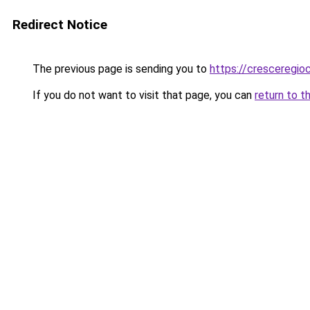
Redirect Notice
The previous page is sending you to
https://cresceregi
If you do not want to visit that page, you can
return to t