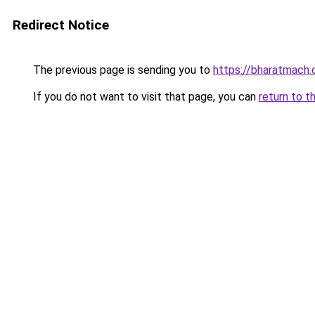
Redirect Notice
The previous page is sending you to
https://bharatmach.
If you do not want to visit that page, you can
return to t