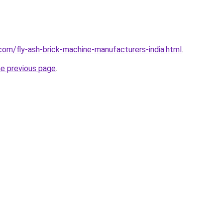
com/fly-ash-brick-machine-manufacturers-india.html
.
he previous page
.