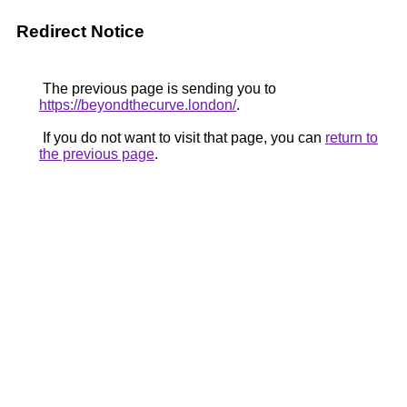
Redirect Notice
The previous page is sending you to
https://beyondthecurve.london/
.
If you do not want to visit that page, you can
return to
the previous page
.