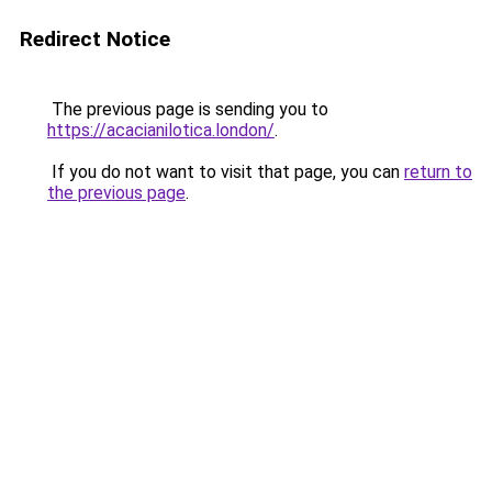
Redirect Notice
The previous page is sending you to
https://acacianilotica.london/
.
If you do not want to visit that page, you can
return to
the previous page
.