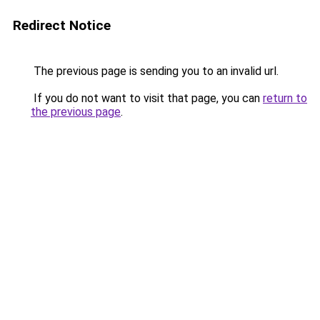
Redirect Notice
The previous page is sending you to an invalid url.
If you do not want to visit that page, you can
return to
the previous page
.