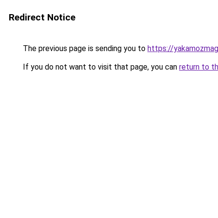
Redirect Notice
The previous page is sending you to
https://yakamozmag.
If you do not want to visit that page, you can
return to t