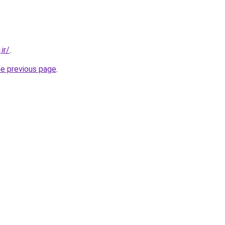
ir/
.
he previous page
.