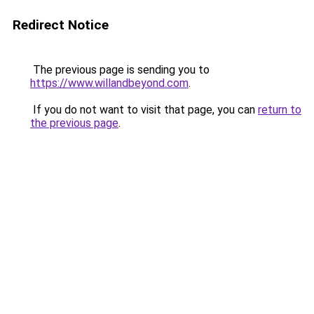
Redirect Notice
The previous page is sending you to
https://www.willandbeyond.com
.
If you do not want to visit that page, you can
return to
the previous page
.