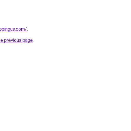
ppingus.com/
.
he previous page
.