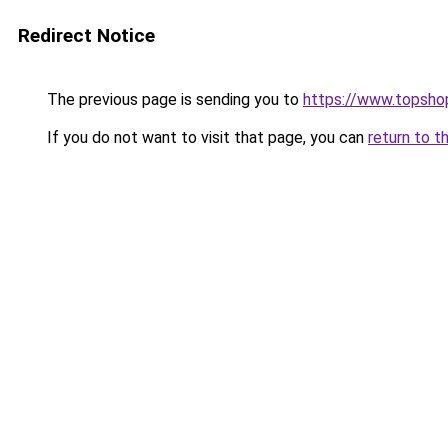
Redirect Notice
The previous page is sending you to
https://www.topsho
If you do not want to visit that page, you can
return to t