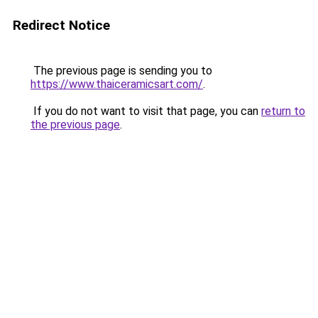
Redirect Notice
The previous page is sending you to
https://www.thaiceramicsart.com/
.
If you do not want to visit that page, you can
return to
the previous page
.