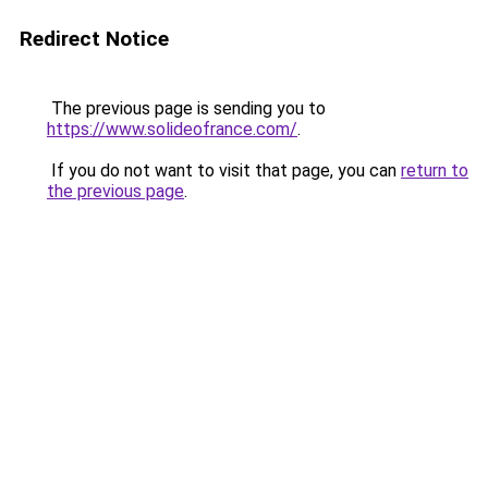
Redirect Notice
The previous page is sending you to
https://www.solideofrance.com/
.
If you do not want to visit that page, you can
return to
the previous page
.