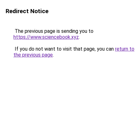
Redirect Notice
The previous page is sending you to
https://www.sciencebook.xyz
.
If you do not want to visit that page, you can
return to
the previous page
.