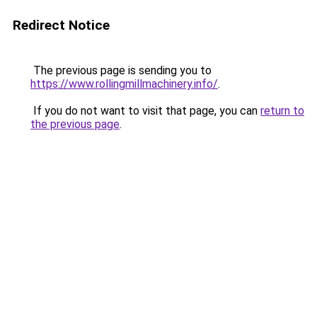
Redirect Notice
The previous page is sending you to
https://www.rollingmillmachinery.info/
.
If you do not want to visit that page, you can
return to
the previous page
.