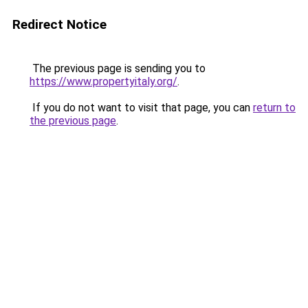
Redirect Notice
The previous page is sending you to
https://www.propertyitaly.org/
.
If you do not want to visit that page, you can
return to
the previous page
.