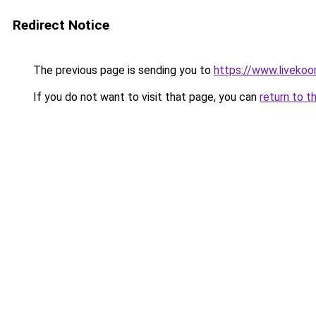
Redirect Notice
The previous page is sending you to
https://www.livekoo
If you do not want to visit that page, you can
return to t