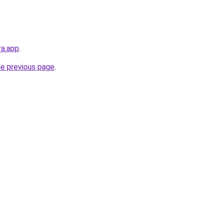
ra.app
.
he previous page
.