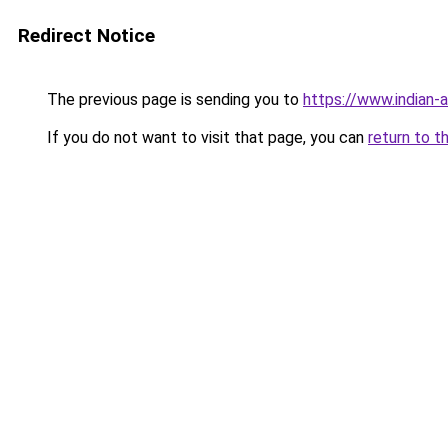
Redirect Notice
The previous page is sending you to
https://www.indian-a
If you do not want to visit that page, you can
return to t