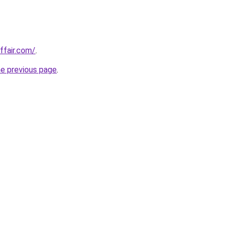
ffair.com/
.
he previous page
.