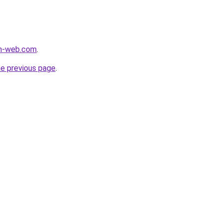
m-web.com
.
he previous page
.