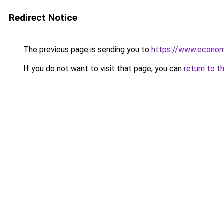
Redirect Notice
The previous page is sending you to
https://www.econo
If you do not want to visit that page, you can
return to t