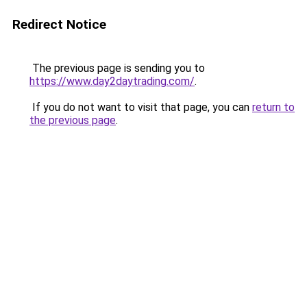
Redirect Notice
The previous page is sending you to
https://www.day2daytrading.com/
.
If you do not want to visit that page, you can
return to
the previous page
.