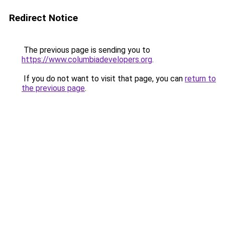
Redirect Notice
The previous page is sending you to
https://www.columbiadevelopers.org
.
If you do not want to visit that page, you can
return to
the previous page
.