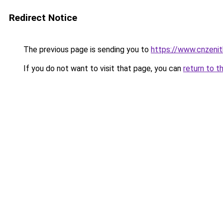
Redirect Notice
The previous page is sending you to
https://www.cnzeni
If you do not want to visit that page, you can
return to t