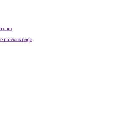
th.com
.
he previous page
.