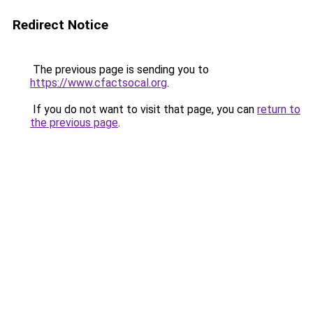
Redirect Notice
The previous page is sending you to
https://www.cfactsocal.org
.
If you do not want to visit that page, you can
return to
the previous page
.