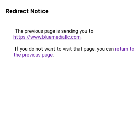
Redirect Notice
The previous page is sending you to
https://www.bluemediallc.com
.
If you do not want to visit that page, you can
return to
the previous page
.