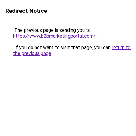
Redirect Notice
The previous page is sending you to
https://www.b2bmarketingportal.com/
.
If you do not want to visit that page, you can
return to
the previous page
.