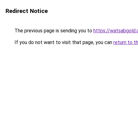
Redirect Notice
The previous page is sending you to
https://watsabgold
If you do not want to visit that page, you can
return to t