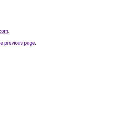
.com
.
he previous page
.