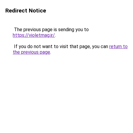
Redirect Notice
The previous page is sending you to
https://violetmag.ir/
.
If you do not want to visit that page, you can
return to
the previous page
.