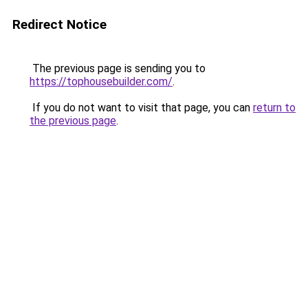
Redirect Notice
The previous page is sending you to
https://tophousebuilder.com/
.
If you do not want to visit that page, you can
return to
the previous page
.