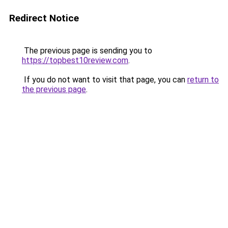
Redirect Notice
The previous page is sending you to
https://topbest10review.com
.
If you do not want to visit that page, you can
return to
the previous page
.