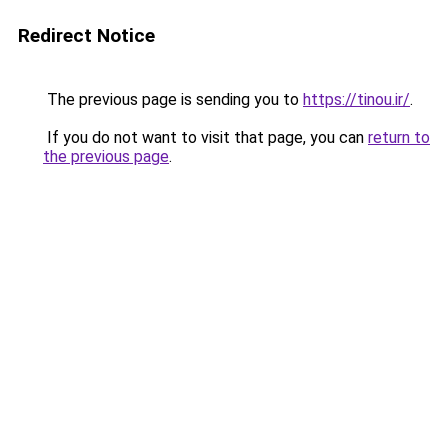
Redirect Notice
The previous page is sending you to
https://tinou.ir/
.
If you do not want to visit that page, you can
return to
the previous page
.