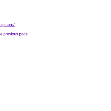
rap.com/
.
he previous page
.