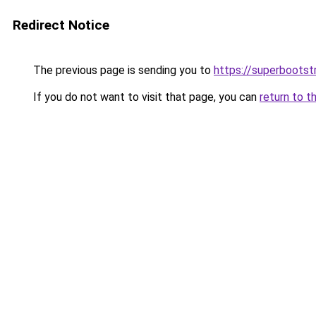
Redirect Notice
The previous page is sending you to
https://superbootst
If you do not want to visit that page, you can
return to t