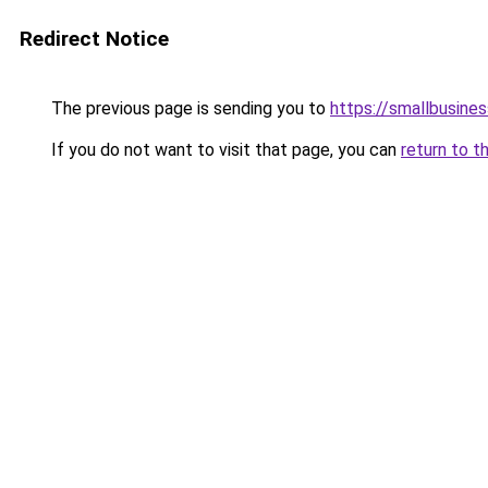
Redirect Notice
The previous page is sending you to
https://smallbusine
If you do not want to visit that page, you can
return to t