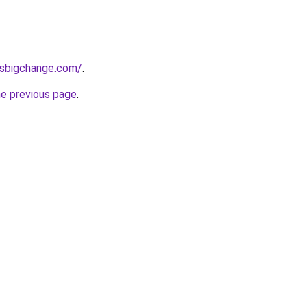
ssbigchange.com/
.
he previous page
.