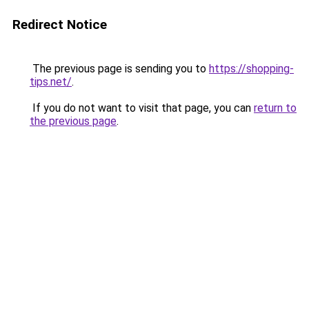
Redirect Notice
The previous page is sending you to
https://shopping-
tips.net/
.
If you do not want to visit that page, you can
return to
the previous page
.