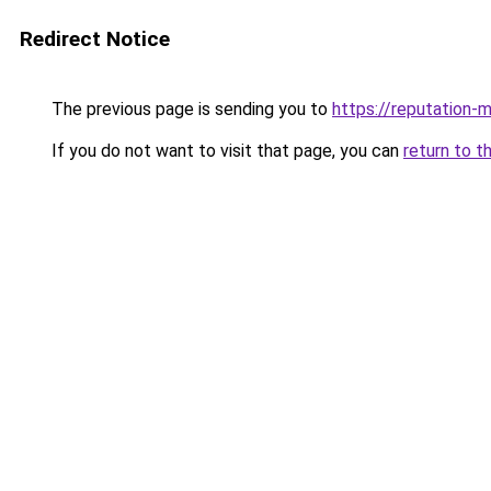
Redirect Notice
The previous page is sending you to
https://reputation-m
If you do not want to visit that page, you can
return to t