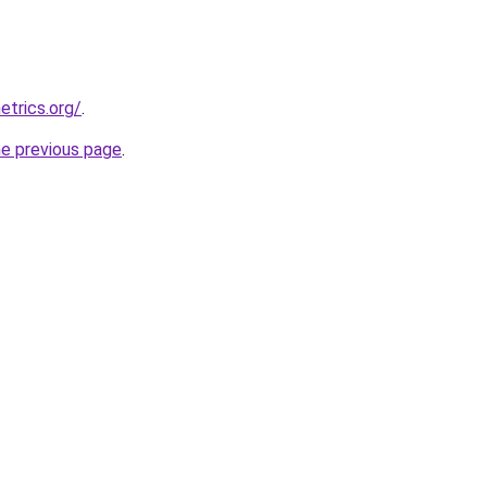
etrics.org/
.
he previous page
.