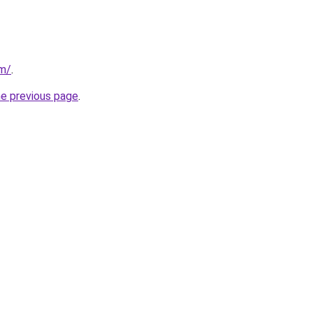
om/
.
he previous page
.