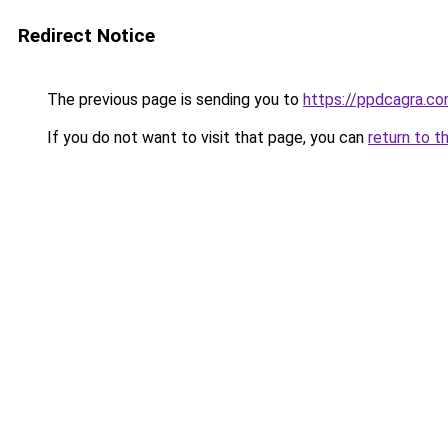
Redirect Notice
The previous page is sending you to
https://ppdcagra.c
If you do not want to visit that page, you can
return to t