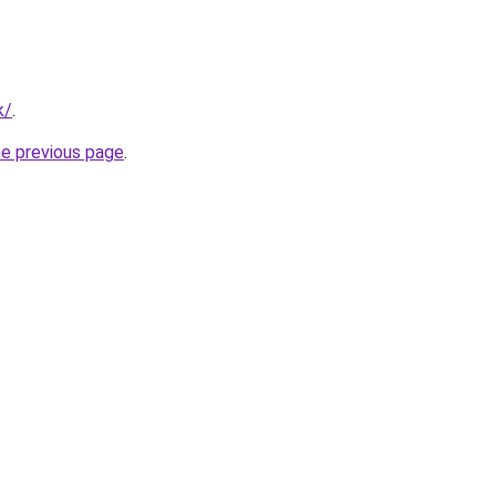
k/
.
he previous page
.