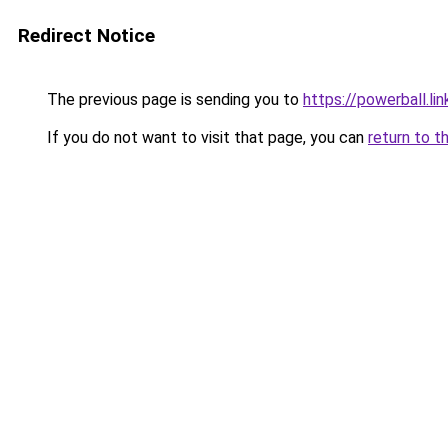
Redirect Notice
The previous page is sending you to
https://powerball.lin
If you do not want to visit that page, you can
return to t